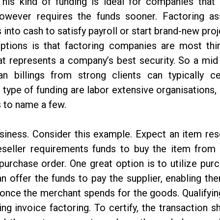
This kind of funding is ideal for companies that
owever requires the funds sooner. Factoring as
nto cash to satisfy payroll or start brand-new proj
ptions is that factoring companies are most thi
hat represents a company’s best security. So a mid
 billings from strong clients can typically cer
 type of funding are labor extensive organisations,
s to name a few.
siness. Consider this example. Expect an item rese
reseller requirements funds to buy the item from 
e purchase order. One great option is to utilize pur
n offer the funds to pay the supplier, enabling th
 once the merchant spends for the goods. Qualifyin
ing invoice factoring. To certify, the transaction s