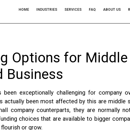
HOME
INDUSTRIES
SERVICES
FAQ
ABOUT US
R
g Options for Middle
d Business
s been exceptionally challenging for company o
actually been most affected by this are middle 
mall company counterparts, they are normally no
unding choices that are available to bigger compa
 flourish or grow.