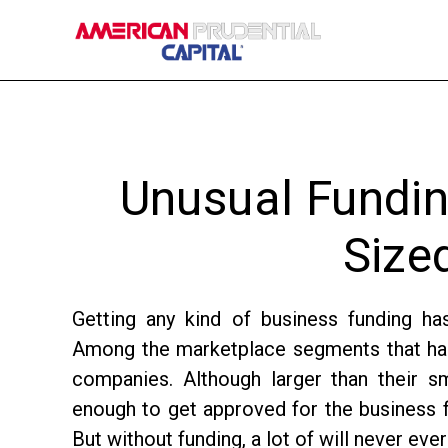
Skip
Skip
Skip
to
to
to
main
primary
footer
content
sidebar
Unusual Fundin
Size
Getting any kind of business funding ha
Among the marketplace segments that has 
companies. Although larger than their s
enough to get approved for the business f
But without funding, a lot of will never ever