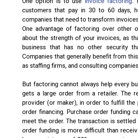
One option is to use
invoice factoring
. 
customers that pay in 30 to 60 days, h
companies that need to transform invoices i
One advantage of factoring over other o
about the strength of your invoices, as t
business that has no other security than
Companies that generally benefit from this
as staffing firms, and consulting companie
But factoring cannot always help every bu
gets a large order from a retailer. The 
provider (or maker), in order to fulfill th
order financing. Purchase order funding ca
meet the order. The transaction is settled
order funding is more difficult than receiv