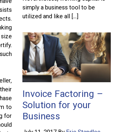
 have
simply a business tool to be
sists
utilized and like all […]
ects.
nking
 size
tify.
 such
ller,
their
Invoice Factoring –
chase
Solution for your
em to
Business
g for
hould