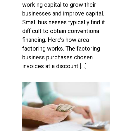
working capital to grow their
businesses and improve capital.
Small businesses typically find it
difficult to obtain conventional
financing. Here’s how area
factoring works. The factoring
business purchases chosen
invoices at a discount […]