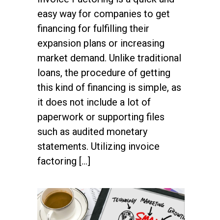
easy way for companies to get
financing for fulfilling their
expansion plans or increasing
market demand. Unlike traditional
loans, the procedure of getting
this kind of financing is simple, as
it does not include a lot of
paperwork or supporting files
such as audited monetary
statements. Utilizing invoice
factoring […]