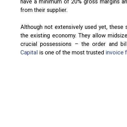
have a minimum of 20% gross margins an
from their supplier.
Although not extensively used yet, these 
the existing economy. They allow midsize
crucial possessions – the order and bi
Capital
is one of the most trusted
invoice 