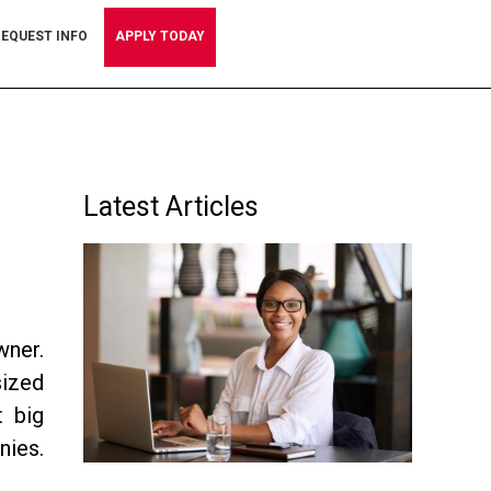
EQUEST INFO
APPLY TODAY
Primary
Latest Articles
Sidebar
wner.
sized
t big
nies.