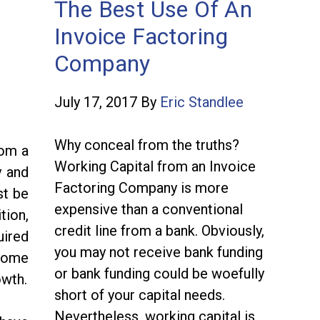
The Best Use Of An
Invoice Factoring
Company
July 17, 2017
By
Eric Standlee
Why conceal from the truths?
rom a
Working Capital from an Invoice
y and
Factoring Company is more
st be
expensive than a conventional
tion,
credit line from a bank. Obviously,
uired
you may not receive bank funding
 some
or bank funding could be woefully
owth.
short of your capital needs.
Nevertheless, working capital is