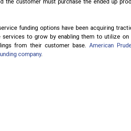
d the customer must purchase the ended up pro
service funding options have been acquiring tracti
 services to grow by enabling them to utilize on 
llings from their customer base.
American Prude
funding company
.