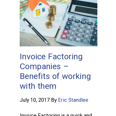
Invoice Factoring
Companies –
Benefits of working
with them
July 10, 2017
By
Eric Standlee
Invoice Factoring is a quick and