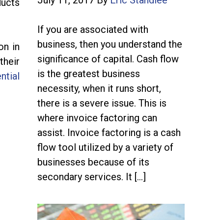
July 11, 2017
By
Eric Standlee
ducts
If you are associated with
business, then you understand the
on in
significance of capital. Cash flow
their
is the greatest business
ntial
necessity, when it runs short,
there is a severe issue. This is
where invoice factoring can
assist. Invoice factoring is a cash
flow tool utilized by a variety of
businesses because of its
secondary services. It […]