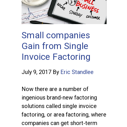
Small companies
Gain from Single
Invoice Factoring
July 9, 2017
By
Eric Standlee
Now there are a number of
ingenious brand-new factoring
solutions called single invoice
factoring, or area factoring, where
companies can get short-term