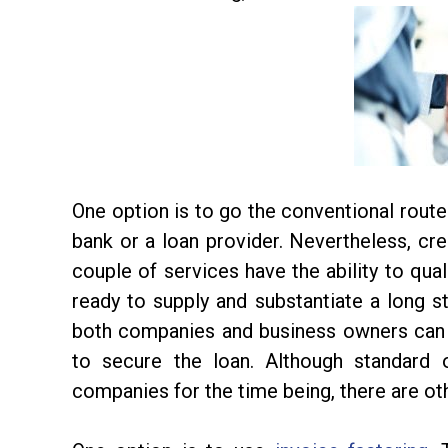
One option is to go the conventional route 
bank or a loan provider. Nevertheless, cre
couple of services have the ability to qual
ready to supply and substantiate a long sta
both companies and business owners can e
to secure the loan. Although standard
companies for the time being, there are othe