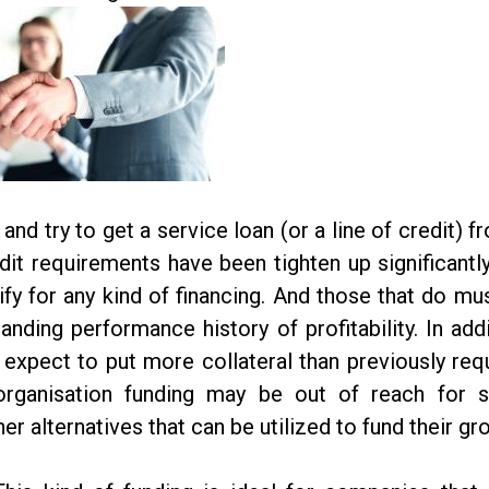
and try to get a service loan (or a line of credit) f
dit requirements have been tighten up significantl
ify for any kind of financing. And those that do mu
nding performance history of profitability. In addi
xpect to put more collateral than previously req
 organisation funding may be out of reach for
r alternatives that can be utilized to fund their gr