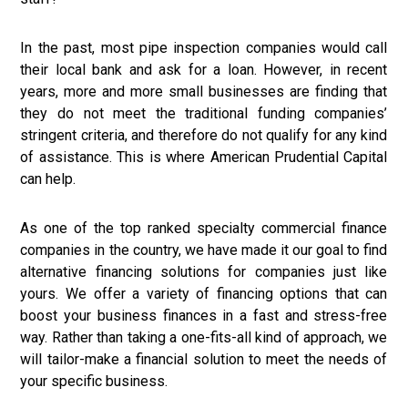
In the past, most pipe inspection companies would call
their local bank and ask for a loan. However, in recent
years, more and more small businesses are finding that
they do not meet the traditional funding companies’
stringent criteria, and therefore do not qualify for any kind
of assistance. This is where American Prudential Capital
can help.
As one of the top ranked specialty commercial finance
companies in the country, we have made it our goal to find
alternative financing solutions for companies just like
yours. We offer a variety of financing options that can
boost your business finances in a fast and stress-free
way. Rather than taking a one-fits-all kind of approach, we
will tailor-make a financial solution to meet the needs of
your specific business.