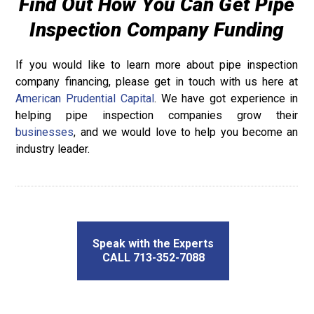
Find Out How You Can Get Pipe
Inspection Company Funding
If you would like to learn more about pipe inspection
company financing, please get in touch with us here at
American Prudential Capital
. We have got experience in
helping pipe inspection companies grow their
businesses
, and we would love to help you become an
industry leader.
Speak with the Experts
CALL 713-352-7088