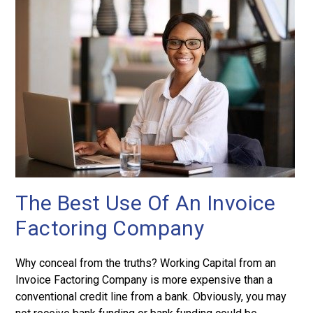
The Best Use Of An Invoice
Factoring Company
Why conceal from the truths? Working Capital from an
Invoice Factoring Company is more expensive than a
conventional credit line from a bank. Obviously, you may