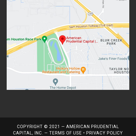
COPYRIGHT © 2021 — AMERICAN PRUDENTIAL
CAPITAL, INC. —
TERMS OF USE
•
PRIVACY POLICY