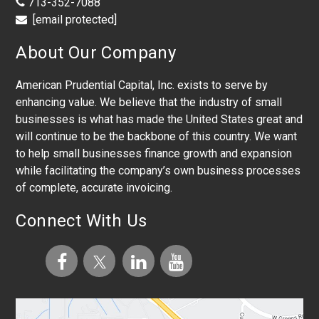
713-352-7088
[email protected]
About Our Company
American Prudential Capital, Inc. exists to serve by
enhancing value. We believe that the industry of small
businesses is what has made the United States great and
will continue to be the backbone of this country. We want
to help small businesses finance growth and expansion
while facilitating the company’s own business processes
of complete, accurate invoicing.
Connect With Us