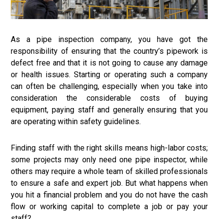
As a pipe inspection company, you have got the
responsibility of ensuring that the country’s pipework is
defect free and that it is not going to cause any damage
or health issues. Starting or operating such a company
can often be challenging, especially when you take into
consideration the considerable costs of buying
equipment, paying staff and generally ensuring that you
are operating within safety guidelines.
Finding staff with the right skills means high-labor costs;
some projects may only need one pipe inspector, while
others may require a whole team of skilled professionals
to ensure a safe and expert job. But what happens when
you hit a financial problem and you do not have the cash
flow or working capital to complete a job or pay your
staff?