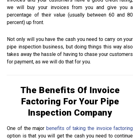
we will buy your invoices from you and give you a
percentage of their value (usually between 60 and 80
percent) up front.
Not only will you have the cash you need to carry on your
pipe inspection business, but doing things this way also
takes away the hassle of having to chase your customers
for payment, as we will do that for you.
The Benefits Of Invoice
Factoring For Your Pipe
Inspection Company
One of the major
benefits of taking the invoice factoring
option is that you will get the cash you need to continue