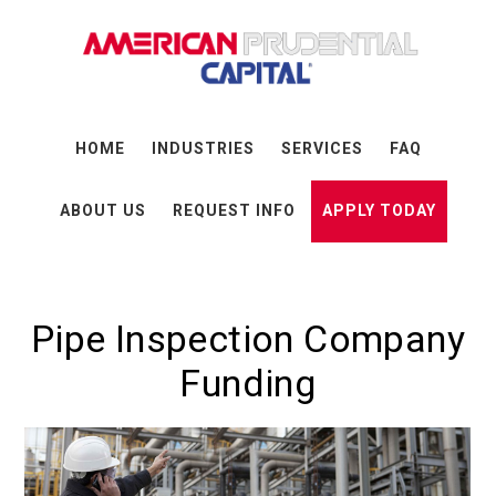
Skip
Skip
Skip
to
to
to
main
primary
footer
content
sidebar
HOME
INDUSTRIES
SERVICES
FAQ
ABOUT US
REQUEST INFO
APPLY TODAY
Pipe Inspection Company
Funding