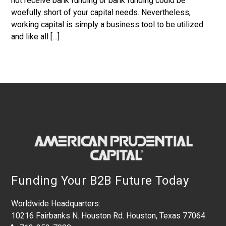
not receive bank funding or bank funding could be
woefully short of your capital needs. Nevertheless,
working capital is simply a business tool to be utilized
and like all […]
Footer
Funding Your B2B Future Today
Worldwide Headquarters:
10216 Fairbanks N. Houston Rd. Houston, Texas 77064