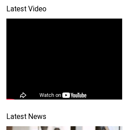
Primary
Latest Video
Sidebar
Latest News