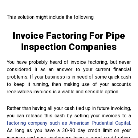
This solution might include the following:
Invoice Factoring For Pipe
Inspection Companies
You have probably heard of invoice factoring, but never
considered it as an answer to your current financial
problems. If your business is in need of some quick cash
to keep it running, then making use of your accounts
receivables invoices is a viable and sensible option.
Rather than having all your cash tied up in future invoicing,
you can release this cash by selling your invoices to a
factoring company such as American Prudential Capital
.
As long as you have a 30-90 day credit limit on your
invoices and your customers have a good credit rating,