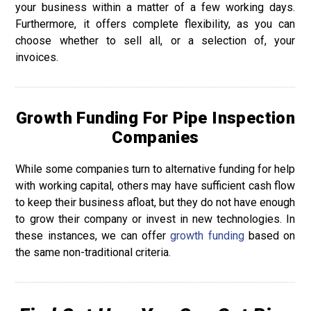
your business within a matter of a few working days.
Furthermore, it offers complete flexibility, as you can
choose whether to sell all, or a selection of, your
invoices.
Growth Funding For Pipe Inspection
Companies
While some companies turn to alternative funding for help
with working capital, others may have sufficient cash flow
to keep their business afloat, but they do not have enough
to grow their company or invest in new technologies. In
these instances, we can offer
growth funding
based on
the same non-traditional criteria.