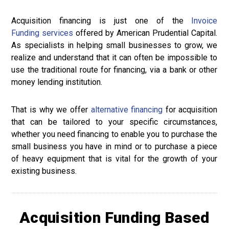
Acquisition financing is just one of the
Invoice
Funding
services
offered by American Prudential Capital.
As specialists in helping small businesses to grow, we
realize and understand that it can often be impossible to
use the traditional route for financing, via a bank or other
money lending institution.
That is why we offer
alternative financing
for acquisition
that can be tailored to your specific circumstances,
whether you need financing to enable you to purchase the
small business you have in mind or to purchase a piece
of heavy equipment that is vital for the growth of your
existing business.
Acquisition Funding Based