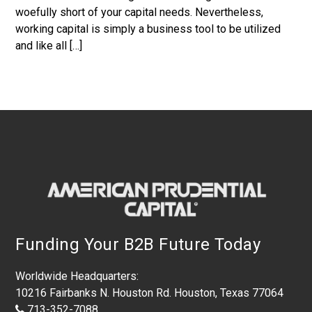
woefully short of your capital needs. Nevertheless,
working capital is simply a business tool to be utilized
and like all […]
Footer
Funding Your B2B Future Today
Worldwide Headquarters:
10216 Fairbanks N. Houston Rd. Houston, Texas 77064
713-352-7088