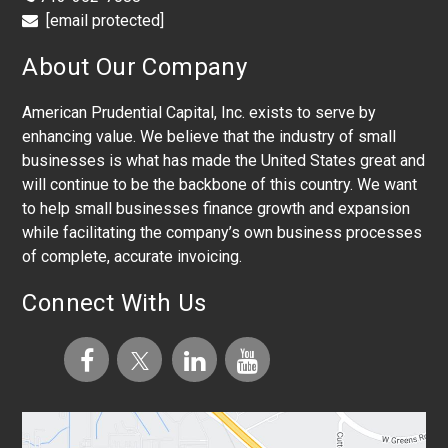
[email protected]
About Our Company
American Prudential Capital, Inc. exists to serve by
enhancing value. We believe that the industry of small
businesses is what has made the United States great and
will continue to be the backbone of this country. We want
to help small businesses finance growth and expansion
while facilitating the company’s own business processes
of complete, accurate invoicing.
Connect With Us