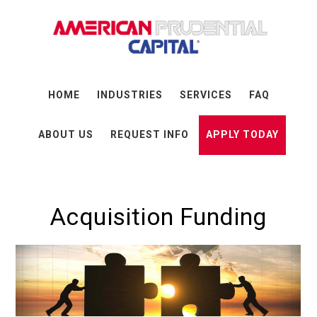
Skip
Skip
Skip
to
to
to
main
primary
footer
content
sidebar
HOME
INDUSTRIES
SERVICES
FAQ
ABOUT US
REQUEST INFO
APPLY TODAY
Acquisition Funding