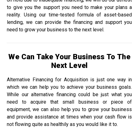
to give you the support you need to make your plans a
reality. Using our time-tested formula of asset-based
lending, we can provide the financing and support you
need to grow your business to the next level.
We Can Take Your Business To The
Next Level
Alternative Financing for Acquisition is just one way in
which we can help you to achieve your business goals.
While our alternative financing could be just what you
need to acquire that small business or piece of
equipment, we can also help you to grow your business
and provide assistance at times when your cash flow is
not flowing quite as healthily as you would like it to.