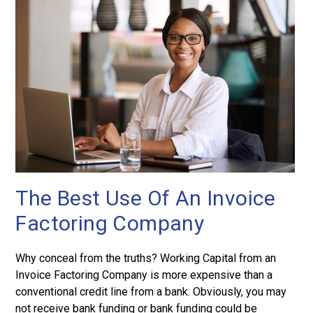
The Best Use Of An Invoice
Factoring Company
Why conceal from the truths? Working Capital from an
Invoice Factoring Company is more expensive than a
conventional credit line from a bank. Obviously, you may
not receive bank funding or bank funding could be