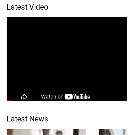
Primary
Latest Video
Sidebar
Latest News