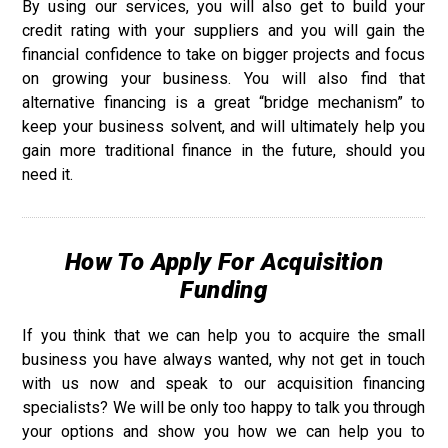
By using our services, you will also get to build your
credit rating with your suppliers and you will gain the
financial confidence to take on bigger projects and focus
on growing your business. You will also find that
alternative financing is a great “bridge mechanism” to
keep your business solvent, and will ultimately help you
gain more traditional finance in the future, should you
need it.
How To Apply For Acquisition
Funding
If you think that we can help you to acquire the small
business you have always wanted, why not get in touch
with us now and speak to our acquisition financing
specialists? We will be only too happy to talk you through
your options and show you how we can help you to