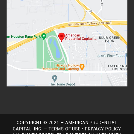
COPYRIGHT © 2021 — AMERICAN PRUDENTIAL
CAPITAL, INC. —
TERMS OF USE
•
PRIVACY POLICY