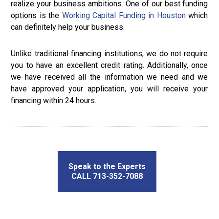
realize your business ambitions. One of our best funding
options is the
Working Capital Funding in Houston
which
can definitely help your business.
Unlike traditional financing institutions, we do not require
you to have an excellent credit rating. Additionally, once
we have received all the information we need and we
have approved your application, you will receive your
financing within 24 hours.
Speak to the Experts
CALL 713-352-7088