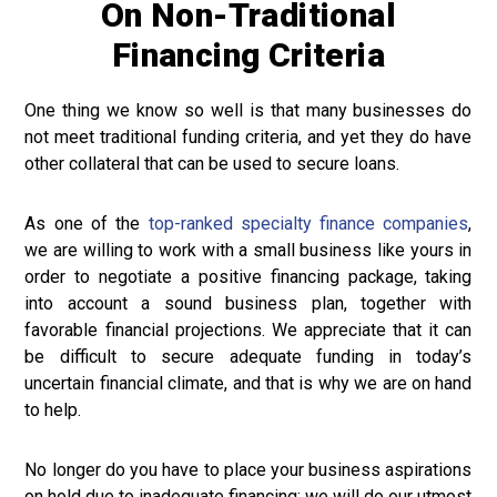
On Non-Traditional
Financing Criteria
One thing we know so well is that many businesses do
not meet traditional funding criteria, and yet they do have
other collateral that can be used to secure loans.
As one of the
top-ranked specialty finance companies
,
we are willing to work with a small business like yours in
order to negotiate a positive financing package, taking
into account a sound business plan, together with
favorable financial projections. We appreciate that it can
be difficult to secure adequate funding in today’s
uncertain financial climate, and that is why we are on hand
to help.
No longer do you have to place your business aspirations
on hold due to inadequate financing; we will do our utmost